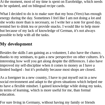
At the moment, most of my time is spent on Eurobridge, which needs
to be updated, and on bilingual recipe cards.
What I decided to do is to make sure that my boss (Vero) has enough
energy during the day. Sometimes I feel like I am not doing a lot and
she works more than is necessary, so I write her a note for good day,
remind her to drink tea or provide snacks. I would like to help more
but because of my lack of knowledge of German, it’s not always
possible to help with all the tasks.
My development
Besides the skills I am gaining as a volunteer, I also have the chance,
thanks to my seminars, to gain a new perspective on other cultures. It’s
interesting how well you get along despite the differences. I also have
improved my self-discipline when it comes to money as I have a
limited budged - but it’s probably because most shops are closed.
As a foreigner in a new country, I have to put myself out in a new
social environment and adapt to the given situations which helped me
to have a flexible mindset. I gained knowledge while doing my tasks,
in terms of learning, which is more useful for me, than formal
education.
For sure living in Germany, without having my family or friends