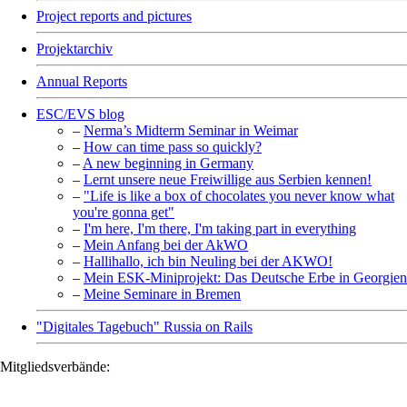
Project reports and pictures
Projektarchiv
Annual Reports
ESC/EVS blog
–
Nerma’s Midterm Seminar in Weimar
–
How can time pass so quickly?
–
A new beginning in Germany
–
Lernt unsere neue Freiwillige aus Serbien kennen!
–
"Life is like a box of chocolates you never know what
you're gonna get"
–
I'm here, I'm there, I'm taking part in everything
–
Mein Anfang bei der AkWO
–
Hallihallo, ich bin Neuling bei der AKWO!
–
Mein ESK-Miniprojekt: Das Deutsche Erbe in Georgien
–
Meine Seminare in Bremen
"Digitales Tagebuch" Russia on Rails
Mitgliedsverbände: