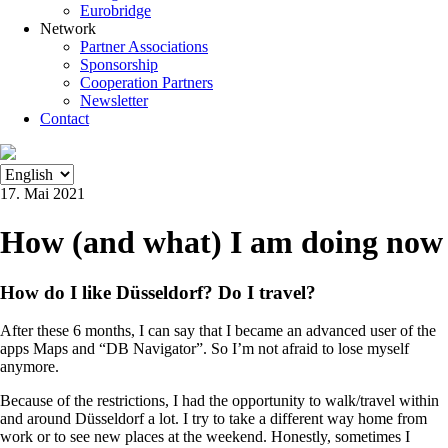
Eurobridge
Network
Partner Associations
Sponsorship
Cooperation Partners
Newsletter
Contact
17. Mai 2021
How (and what) I am doing now
How do I like Düsseldorf? Do I travel?
After these 6 months, I can say that I became an advanced user of the
apps Maps and “DB Navigator”. So I’m not afraid to lose myself
anymore.
Because of the restrictions, I had the opportunity to walk/travel within
and around Düsseldorf a lot. I try to take a different way home from
work or to see new places at the weekend. Honestly, sometimes I