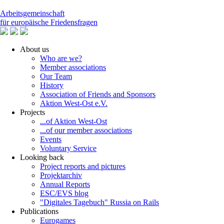
Arbeitsgemeinschaft
für europäische Friedensfragen
About us
Who are we?
Member associations
Our Team
History
Association of Friends and Sponsors
Aktion West-Ost e.V.
Projects
...of Aktion West-Ost
...of our member associations
Events
Voluntary Service
Looking back
Project reports and pictures
Projektarchiv
Annual Reports
ESC/EVS blog
"Digitales Tagebuch" Russia on Rails
Publications
Eurogames