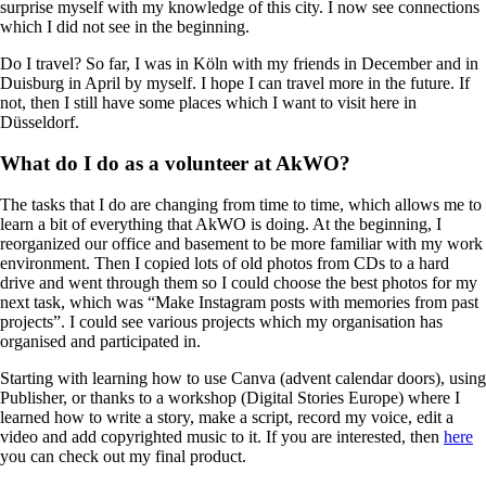
surprise myself with my knowledge of this city. I now see connections
which I did not see in the beginning.
Do I travel? So far, I was in Köln with my friends in December and in
Duisburg in April by myself. I hope I can travel more in the future. If
not, then I still have some places which I want to visit here in
Düsseldorf.
What do I do as a volunteer at AkWO?
The tasks that I do are changing from time to time, which allows me to
learn a bit of everything that AkWO is doing. At the beginning, I
reorganized our office and basement to be more familiar with my work
environment. Then I copied lots of old photos from CDs to a hard
drive and went through them so I could choose the best photos for my
next task, which was “Make Instagram posts with memories from past
projects”. I could see various projects which my organisation has
organised and participated in.
Starting with learning how to use Canva (advent calendar doors), using
Publisher, or thanks to a workshop (Digital Stories Europe) where I
learned how to write a story, make a script, record my voice, edit a
video and add copyrighted music to it. If you are interested, then
here
you can check out my final product.