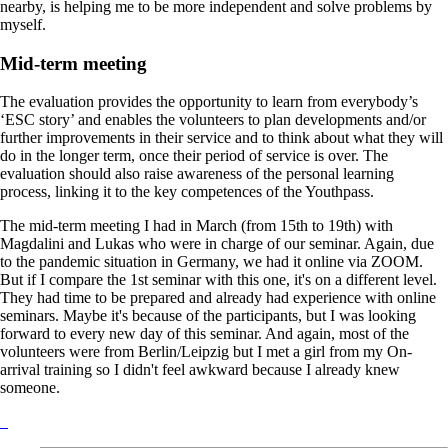
nearby, is helping me to be more independent and solve problems by
myself.
Mid-term meeting
The evaluation provides the opportunity to learn from everybody’s
‘ESC story’ and enables the volunteers to plan developments and/or
further improvements in their service and to think about what they will
do in the longer term, once their period of service is over. The
evaluation should also raise awareness of the personal learning
process, linking it to the key competences of the Youthpass.
The mid-term meeting I had in March (from 15th to 19th) with
Magdalini and Lukas who were in charge of our seminar. Again, due
to the pandemic situation in Germany, we had it online via ZOOM.
But if I compare the 1st seminar with this one, it's on a different level.
They had time to be prepared and already had experience with online
seminars. Maybe it's because of the participants, but I was looking
forward to every new day of this seminar. And again, most of the
volunteers were from Berlin/Leipzig but I met a girl from my On-
arrival training so I didn't feel awkward because I already knew
someone.